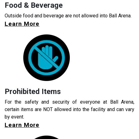
Food & Beverage
Outside food and beverage are not allowed into Ball Arena.
Learn More
Prohibited Items
For the safety and security of everyone at Ball Arena,
certain items are NOT allowed into the facility and can vary
by event.
Learn More