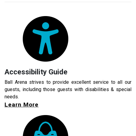
Accessibility Guide
Ball Arena strives to provide excellent service to all our
guests, including those guests with disabilities & special
needs.
Learn More