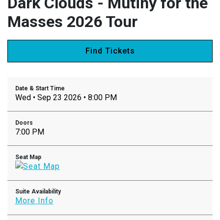
Dark Clouds - Mutiny for the
Masses 2026 Tour
Find Tickets
Date & Start Time
Wed • Sep 23 2026 • 8:00 PM
Doors
7:00 PM
Seat Map
Suite Availability
More Info