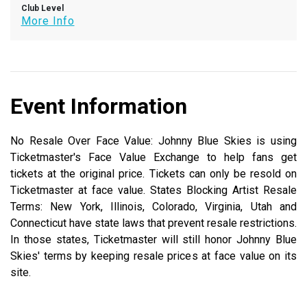
Club Level
More Info
Event Information
No Resale Over Face Value: Johnny Blue Skies is using
Ticketmaster's Face Value Exchange to help fans get
tickets at the original price. Tickets can only be resold on
Ticketmaster at face value. States Blocking Artist Resale
Terms: New York, Illinois, Colorado, Virginia, Utah and
Connecticut have state laws that prevent resale restrictions.
In those states, Ticketmaster will still honor Johnny Blue
Skies' terms by keeping resale prices at face value on its
site.