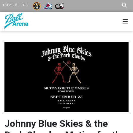
HOME OF THE
Johnny Blue Skies & the