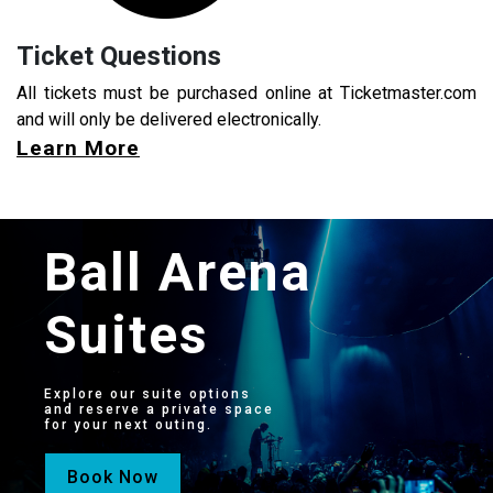
Ticket Questions
All tickets must be purchased online at Ticketmaster.com
and will only be delivered electronically.
Learn More
Ball Arena
Suites
Explore our suite options
and reserve a private space
for your next outing.
Book Now