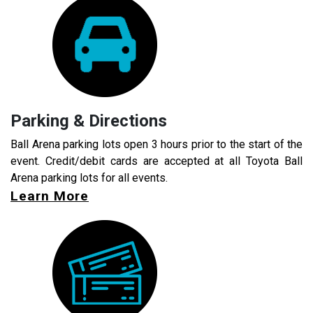
Parking & Directions
Ball Arena parking lots open 3 hours prior to the start of the
event. Credit/debit cards are accepted at all Toyota Ball
Arena parking lots for all events.
Learn More