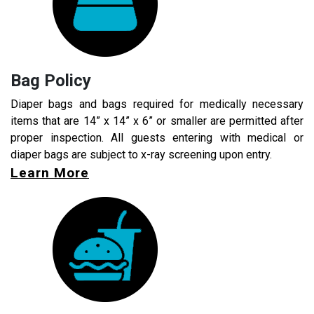
Bag Policy
Diaper bags and bags required for medically necessary
items that are 14” x 14” x 6” or smaller are permitted after
proper inspection. All guests entering with medical or
diaper bags are subject to x-ray screening upon entry.
Learn More