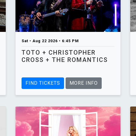
Sat • Aug 22 2026 • 6:45 PM
TOTO + CHRISTOPHER
CROSS + THE ROMANTICS
FIND TICKETS
MORE INFO