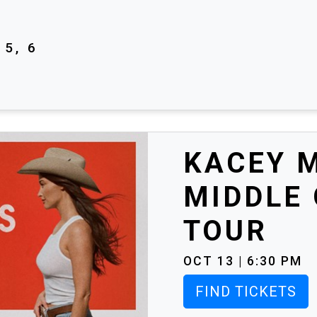
5, 6
KACEY 
MIDDLE
TOUR
OCT 13 | 6:30 PM
FIND TICKETS