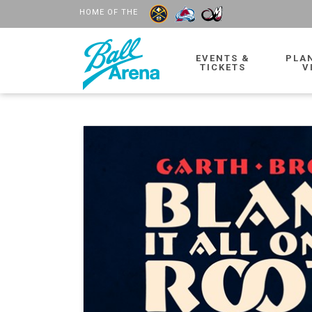
HOME OF THE
EVENTS &
PLA
TICKETS
V