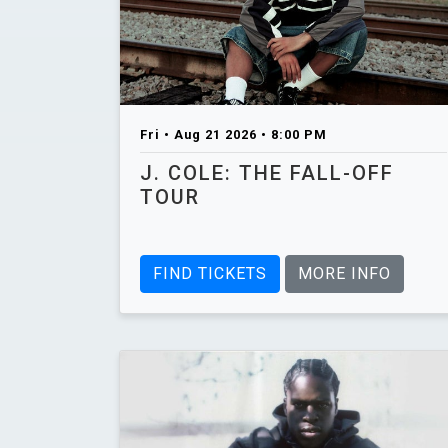
Fri • Aug 21 2026 • 8:00 PM
J. COLE: THE FALL-OFF
TOUR
FIND TICKETS
MORE INFO