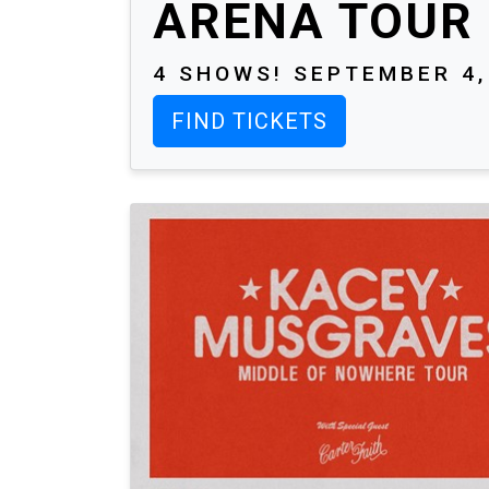
ARENA TOUR
4 SHOWS! SEPTEMBER 4, 
FIND TICKETS