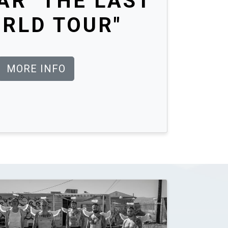
R "THE LAST
RLD TOUR"
MORE INFO