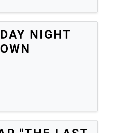
DAY NIGHT
DOWN