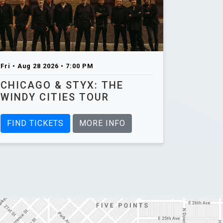
Fri • Aug 28 2026 • 7:00 PM
CHICAGO & STYX: THE
WINDY CITIES TOUR
FIND TICKETS
MORE INFO