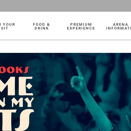
N YOUR
FOOD &
PREMIUM
ARENA
ISIT
DRINK
EXPERIENCE
INFORMAT