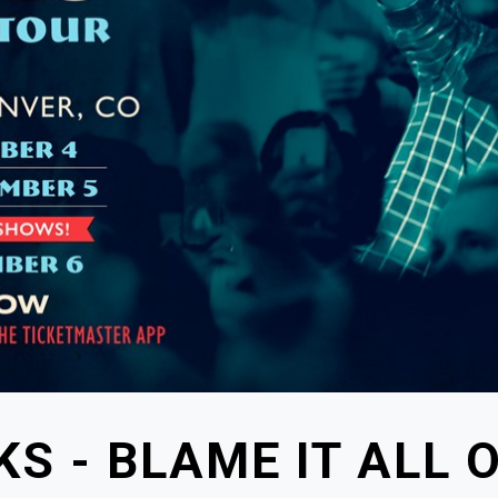
S - BLAME IT ALL 