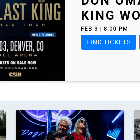
DON OMA
KING WO
FEB 3 | 8:00 PM
FIND TICKETS