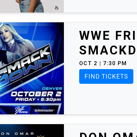
WWE FRI
SMACK
OCT 2 | 7:30 PM
FIND TICKETS