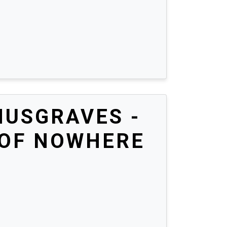
MUSGRAVES -
 OF NOWHERE