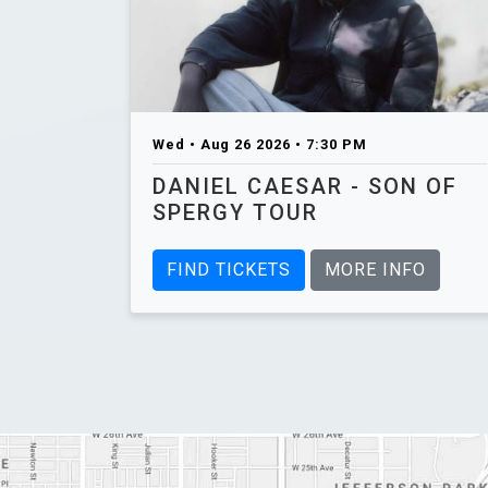
Wed • Aug 26 2026 • 7:30 PM
DANIEL CAESAR - SON OF
SPERGY TOUR
FIND TICKETS
MORE INFO