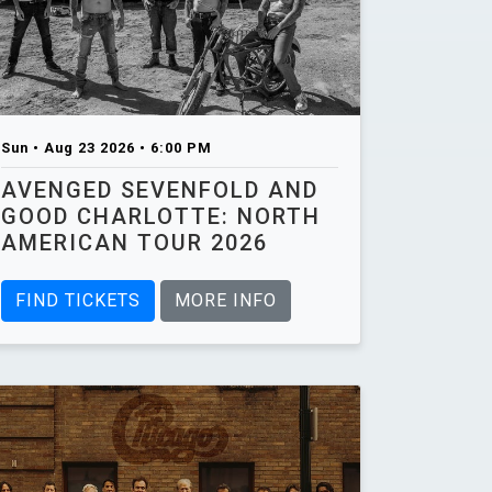
Sun • Aug 23 2026 • 6:00 PM
AVENGED SEVENFOLD AND
GOOD CHARLOTTE: NORTH
AMERICAN TOUR 2026
FIND TICKETS
MORE INFO