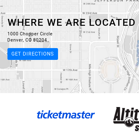
WHERE WE ARE LOCATED
1000 Chopper Circle
Denver, CO 80204
GET DIRECTIONS