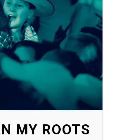
ON MY ROOTS