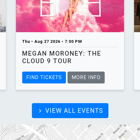
Thu • Aug 27 2026 • 7:00 PM
MEGAN MORONEY: THE
CLOUD 9 TOUR
FIND TICKETS
MORE INFO
VIEW ALL EVENTS