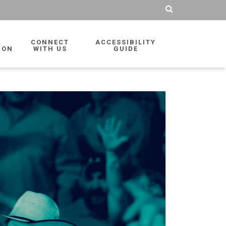
CONNECT
ACCESSIBILITY
ION
WITH US
GUIDE