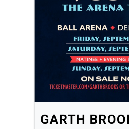
GARTH BROOK