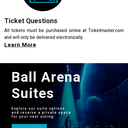
Ticket Questions
All tickets must be purchased online at Ticketmaster.com
and will only be delivered electronically.
Learn More
Ball Arena
Suites
Explore our suite options
and reserve a private space
for your next outing.