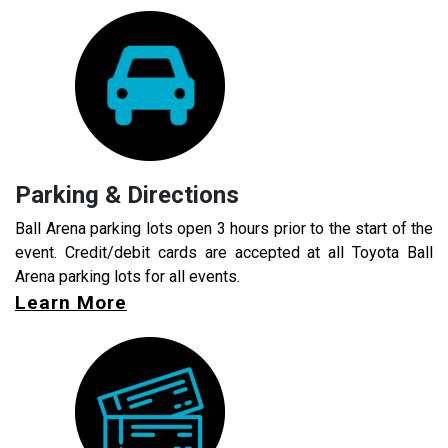
Parking & Directions
Ball Arena parking lots open 3 hours prior to the start of the
event. Credit/debit cards are accepted at all Toyota Ball
Arena parking lots for all events.
Learn More