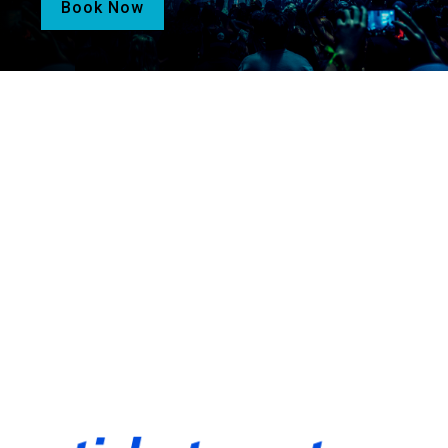
Book Now