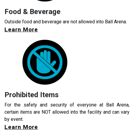
Food & Beverage
Outside food and beverage are not allowed into Ball Arena.
Learn More
Prohibited Items
For the safety and security of everyone at Ball Arena,
certain items are NOT allowed into the facility and can vary
by event.
Learn More