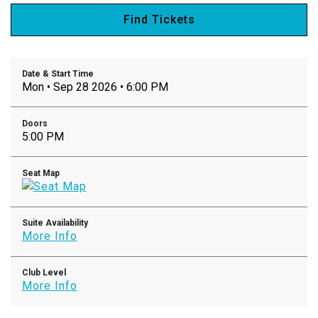
Find Tickets
Date & Start Time
Mon • Sep 28 2026 • 6:00 PM
Doors
5:00 PM
Seat Map
Suite Availability
More Info
Club Level
More Info