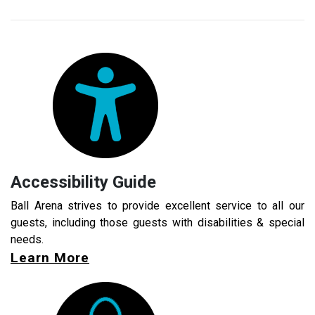
Accessibility Guide
Ball Arena strives to provide excellent service to all our
guests, including those guests with disabilities & special
needs.
Learn More