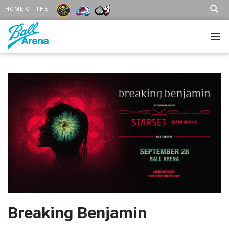
HOME OF THE
Breaking Benjamin