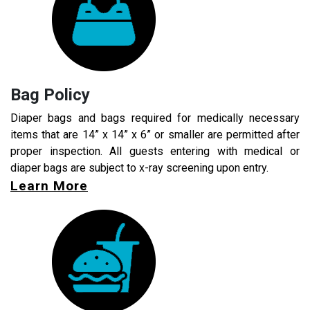
Bag Policy
Diaper bags and bags required for medically necessary
items that are 14” x 14” x 6” or smaller are permitted after
proper inspection. All guests entering with medical or
diaper bags are subject to x-ray screening upon entry.
Learn More